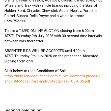
Biante, Dinkum Classics, AUTOArt, Classic Carlectables, Hot
Wheels and Trax with vehicle brands including the likes of
Holden, Ford, Chrysler, Chevrolet, Austin Healey, Porsche,
Ferrari, Subaru, Rolls Royce and a whole lot more!
Lots 752-900
This is a TIMED ONLINE AUCTION closing from 6:00pm
AEST) Thursday 9th July 2026 with 30 second time intervals
between bids thereafter.
ABSENTEE BIDS WILL BE ACCEPTED until 4.00pm
AEST Thursday 9th July 2026 on the prescribed Absentee
Bidding form only.
Click below to read Conditions of Sale
https://burnsandcoauctions.com.au/wp-content/uploads/183-
and-184-Model-Cars-and-Collectables-TOL-COS.pdf
INSPECTIONS PRIOR