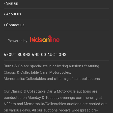
Sign up
About us
Contact us
Powered by
ABOUT BURNS AND CO AUCTIONS
Burns & Co are specialists in delivering auctions featuring
Classic & Collectable Cars, Motorcycles,
Memorabilia/Collectables and other significant collections.
Our Classic & Collectable Car & Motorcycle auctions are
conducted on Monday & Tuesday evenings commencing at
6:00pm and Memorabilia/Collectables auctions are carried out
on various days. All our auctions receive widespread pre-