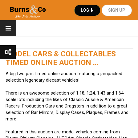
LOGIN
SIGN UP
MODEL CARS & COLLECTABLES
TIMED ONLINE AUCTION ...
Show All
A big two part timed online auction featuring a jampacked
selection legendary diecast vehicles!
Show Watchlist
There is an awesome selection of 1:18, 1:24, 1:43 and 1:64
scale lots including the likes of Classic Aussie & American
Racers, Production Cars and Dragsters in addition to a great
selection of Bar Mirrors, Display Cases, Plaques, Frames and
more!
Featured in this auction are model vehicles coming from