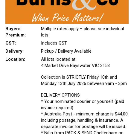
Buyers
Multiple rates apply – please see individual
Premium:
lots
GST:
Includes GST
Delivery:
Pickup / Delivery Available
Location:
All lots located at
4 Market Drive Bayswater VIC 3153
Collection is STRICTLY Friday 10th and
Monday 13th July 2026 between 9am - 3pm
DELIVERY OPTIONS
* Your nominated courier or yourself (paid
invoice required)
* Australia Post - minimum charge is $44.00,
including postage, handling & insurance. A
separate invoice for postage will be issued.
* Nitin from PACK & SEND Cheltenham on