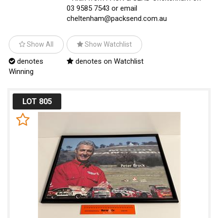
03 9585 7543 or email
cheltenham@packsend.com.au
Show All
Show Watchlist
denotes
denotes on Watchlist
Winning
LOT 805