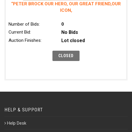
“PETER BROCK OUR HERO, OUR GREAT FRIEND,OUR
ICON,
Number of Bids:
0
Current Bid:
No Bids
Auction Finishes:
Lot closed
HELP & SUPPORT
Help Desk