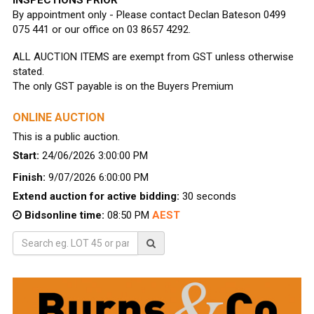
By appointment only - Please contact Declan Bateson 0499
075 441 or our office on 03 8657 4292.
ALL AUCTION ITEMS are exempt from GST unless otherwise
stated.
The only GST payable is on the Buyers Premium
ONLINE AUCTION
This is a public auction.
Start:
24/06/2026 3:00:00 PM
Finish:
9/07/2026 6:00:00 PM
Extend auction for active bidding:
30 seconds
Bidsonline time:
08:50 PM
AEST