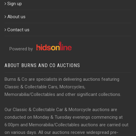
Sign up
About us
Contact us
Powered by
ABOUT BURNS AND CO AUCTIONS
Burns & Co are specialists in delivering auctions featuring
Classic & Collectable Cars, Motorcycles,
Memorabilia/Collectables and other significant collections.
Our Classic & Collectable Car & Motorcycle auctions are
conducted on Monday & Tuesday evenings commencing at
6:00pm and Memorabilia/Collectables auctions are carried out
on various days. All our auctions receive widespread pre-