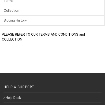
Terms
Collection
Bidding History
PLEASE REFER TO OUR TERMS AND CONDITIONS and
COLLECTION
HELP & SUPPORT
Help Desk