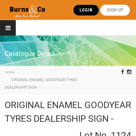
LOGIN
SIGN UP
Catalogue Detail
Home
ORIGINAL ENAMEL GOODYEAR TYRES
DEALERSHIP SIGN -
ORIGINAL ENAMEL GOODYEAR
TYRES DEALERSHIP SIGN -
Lot No. 1124