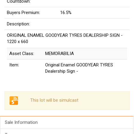
Countdown:
Buyers Premium:
16.5%
Description:
ORIGINAL ENAMEL GOODYEAR TYRES DEALERSHIP SIGN -
1220 x 660
Asset Class:
MEMORABILIA
Item:
Original Enamel GOODYEAR TYRES
Dealership Sign -
This lot will be simulcast
Sale Information