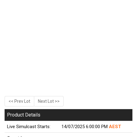
<< Prev Lot
Next Lot >>
Product Details
Live Simulcast Starts:
14/07/2025 6:00:00 PM
AEST