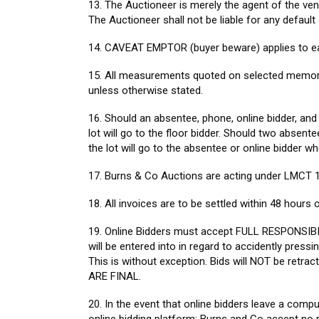
13. The Auctioneer is merely the agent of the ven
The Auctioneer shall not be liable for any default
14. CAVEAT EMPTOR (buyer beware) applies to ea
15. All measurements quoted on selected memorabil
unless otherwise stated.
16. Should an absentee, phone, online bidder, and
lot will go to the floor bidder. Should two absent
the lot will go to the absentee or online bidder wh
17. Burns & Co Auctions are acting under LMCT 
18. All invoices are to be settled within 48 hours
19. Online Bidders must accept FULL RESPONSIB
will be entered into in regard to accidently pressi
This is without exception. Bids will NOT be ret
ARE FINAL.
20. In the event that online bidders leave a compu