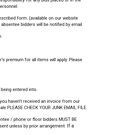
sponsibility for any bids placed or in the
ersonnel.
escribed form. (available on our website
sentee bidders will be notified by email.
n.
er's premium for all items will apply. Please
 being entered into.
 you haven’t received an invoice from our
he sale PLEASE CHECK YOUR JUNK EMAIL FILE.
entee / phone or floor bidders MUST BE
If a
ent unless by prior arrangement.