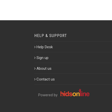
HELP & SUPPORT
Help Desk
Sign up
About us
Contact us
Powered by