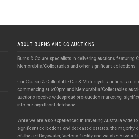
ABOUT BURNS AND CO AUCTIONS
Burns & Co are specialists in delivering auctions featuring 
Memorabilia/Collectables and other significant collections.
Our Classic & Collectable Car & Motorcycle auctions are 
commencing at 6:00pm and Memorabilia/Collectables auction
auctions receive widespread pre-auction marketing, significa
into our significant database.
While we are also experienced in travelling Australia wide t
significant collections and deceased estates, the majority 
of-the-art Bayswater, Victoria facility and we also have a f