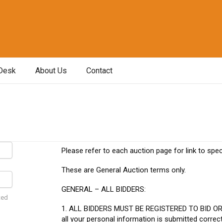
Desk
About Us
Contact
Please refer to each auction page for link to spec
These are General Auction terms only.
GENERAL – ALL BIDDERS:
ted
1. ALL BIDDERS MUST BE REGISTERED TO BID O
all your personal information is submitted correc