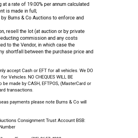
g at a rate of 19.00% per annum calculated
t is made in full;
ed by Burns & Co Auctions to enforce and
, resell the lot (at auction or by private
r deducting commission and any costs
ted to the Vendor, in which case the
any shortfall between the purchase price and
 only accept Cash or EFT for all vehicles. We DO
for Vehicles. NO CHEQUES WILL BE
to be made by CASH, EFTPOS, (MasterCard or
ard transactions.
seas payments please note Burns & Co will
 Auctions Consignment Trust Account BSB:
e Number