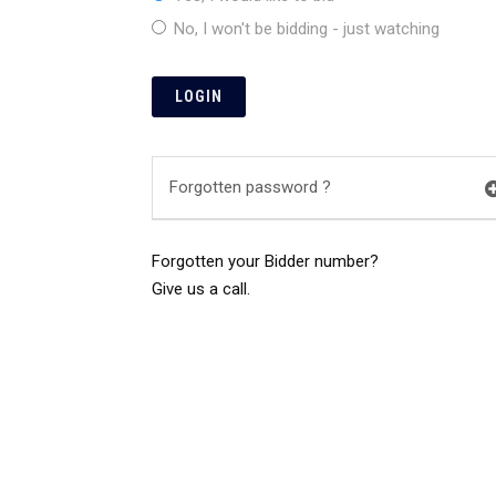
No, I won't be bidding - just watching
Forgotten password ?
Forgotten your Bidder number?
Give us a call.