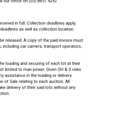
ll our office on (03) 8657 4292
ceived in full. Collection deadlines apply,
deadlines as well as collection location.
be released. A copy of the paid invoice must
 including car carriers, transport operators,
he loading and securing of each lot at their
not limited to man power. Given OH & S risks
ny assistance in the loading or delivery
s of Sale relating to each auction. All
e delivery of their said lots without any
ption