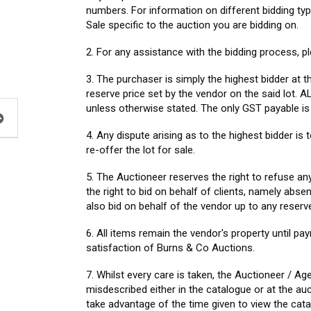
numbers. For information on different bidding ty
Sale specific to the auction you are bidding on.
2. For any assistance with the bidding process, pl
3. The purchaser is simply the highest bidder at t
reserve price set by the vendor on the said lot
unless otherwise stated. The only GST payable i
4. Any dispute arising as to the highest bidder i
re-offer the lot for sale.
5. The Auctioneer reserves the right to refuse an
the right to bid on behalf of clients, namely ab
also bid on behalf of the vendor up to any reserve
6. All items remain the vendor's property until pa
satisfaction of Burns & Co Auctions.
7. Whilst every care is taken, the Auctioneer / Ag
misdescribed either in the catalogue or at the au
take advantage of the time given to view the cat