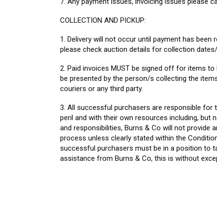
7. Any payment issues, invoicing issues please ca
COLLECTION AND PICKUP:
1. Delivery will not occur until payment has been re
please check auction details for collection dates/
2. Paid invoices MUST be signed off for items to 
be presented by the person/s collecting the items,
couriers or any third party.
3. All successful purchasers are responsible for t
peril and with their own resources including, but 
and responsibilities, Burns & Co will not provide a
process unless clearly stated within the Condition
successful purchasers must be in a position to tak
assistance from Burns & Co, this is without exce