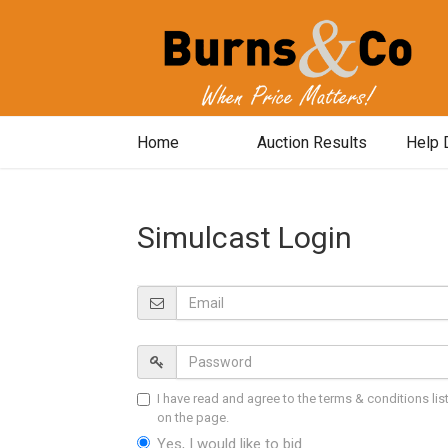
Home
Auction Results
Help 
Simulcast Login
I have read and agree to the terms & conditions lis
on the page.
Yes, I would like to bid