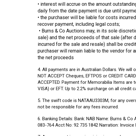
• interest will accrue on the amount outstandin
daily from the date payment is due until paymen
•
the purchaser will be liable for costs incurr
recover payment, including legal costs;
• Burns & Co Auctions may, in its sole discretion
sale) and the net proceeds of that sale (afte
incurred for the sale and resale) shall be credi
purchaser will remain liable to the vendor for 
the net proceeds
4. All payments are in Australian Dollars. We will
NOT ACCEPT Cheques, EFTPOS or CREDIT CARD 
ACCEPTED. Payment for Memorabilia Items are 
VISA) or EFT. Up to 2.2% surcharge on all credit c
5. The swift code is NATAAU3303M, for any over
not be responsible for any fees incurred.
6. Banking Details: Bank: NAB Name: Burns & Co
083-764 Acct No: 92 735 1842 Narration: Invoic