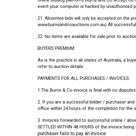
online bidding platform; Burns and Co accept no re
event your computer is hacked by unauthorised p
21. Absentee bids will only be accepted on the pr
www.burnsandcoauctions.com.au) All successful ab
22. No items are available for sale prior to auctio
BUYERS PREMIUM:
As is the practice in all states of Australia, a buy
refer to auction details.
PAYMENTS FOR ALL PURCHASES / INVOICES:
1.The Burns & Co invoice is final with no disputes
2. If you are a successful bidder / purchaser and
office within 24 hours of the completion for t
3. Invoices forwarded to successful online / abs
SETTLED WITHIN 48 HOURS of the invoice being s
purchaser fails to pay an invoice: