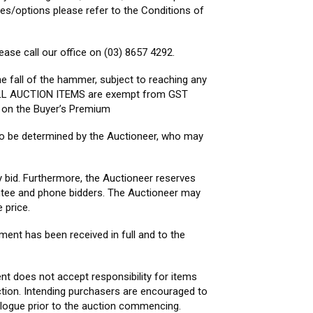
pes/options please refer to the Conditions of
ease call our office on (03) 8657 4292.
he fall of the hammer, subject to reaching any
. ALL AUCTION ITEMS are exempt from GST
s on the Buyer’s Premium
s to be determined by the Auctioneer, who may
y bid. Furthermore, the Auctioneer reserves
sentee and phone bidders. The Auctioneer may
 price.
yment has been received in full and to the
ent does not accept responsibility for items
ction. Intending purchasers are encouraged to
alogue prior to the auction commencing.