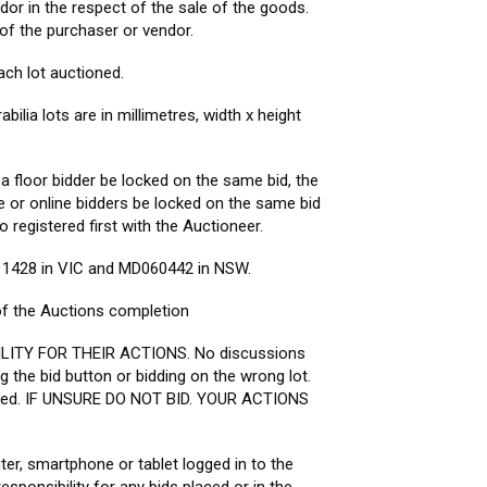
dor in the respect of the sale of the goods.
 of the purchaser or vendor.
ch lot auctioned.
ia lots are in millimetres, width x height
 a floor bidder be locked on the same bid, the
ee or online bidders be locked on the same bid
o registered first with the Auctioneer.
11428 in VIC and MD060442 in NSW.
 of the Auctions completion
ILITY FOR THEIR ACTIONS. No discussions
ng the bid button or bidding on the wrong lot.
racted. IF UNSURE DO NOT BID. YOUR ACTIONS
ter, smartphone or tablet logged in to the