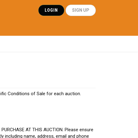
LOGIN
SIGN UP
ific Conditions of Sale for each auction.
R PURCHASE AT THIS AUCTION. Please ensure
tly including name, address, email and phone