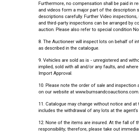
Furthermore, no compensation shall be paid in re
and videos form a major part of the description s
descriptions carefully. Further Video inspection
and third-party inspections can be arranged by co
auction. Please also refer to special condition No
8. The Auctioneer will inspect lots on behalf of i
as described in the catalogue.
9. Vehicles are sold as is - unregistered and wit
implied, sold with all and/or any faults, and wher
Import Approval.
10. Please note the order of sale and inspection a
on our website at www.burnsandcoauctions.com.
11. Catalogue may change without notice and at t
includes the withdrawal of any lots at the agent's 
12. None of the items are insured. At the fall o
responsibility; therefore, please take out immedi