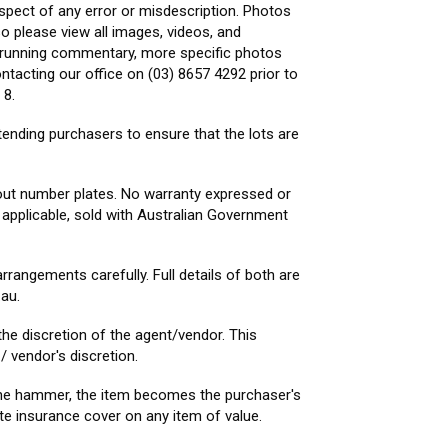
spect of any error or misdescription. Photos
o please view all images, videos, and
s, running commentary, more specific photos
ntacting our office on (03) 8657 4292 prior to
 8.
ntending purchasers to ensure that the lots are
hout number plates. No warranty expressed or
e applicable, sold with Australian Government
rrangements carefully. Full details of both are
au.
he discretion of the agent/vendor. This
/ vendor's discretion.
f the hammer, the item becomes the purchaser's
ate insurance cover on any item of value.