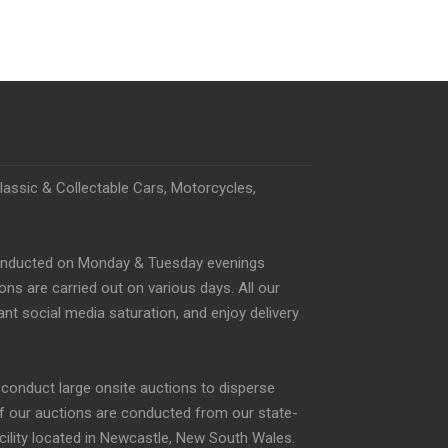
Classic & Collectable Cars, Motorcycles,
conducted on Monday & Tuesday evenings
s are carried out on various days. All our
nt social media saturation, and enjoy delivery
o conduct large onsite auctions to disperse
of our auctions are conducted from our state-
acility located in Newcastle, New South Wales.